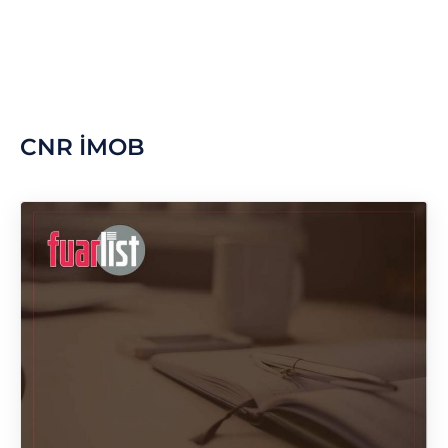
CNR İMOB